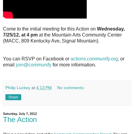
Come to the initial meeting for this Action on
Wednesday,
7/25/12, at 4 pm
at the Mountain Arts Community Center
(MACC, 809 Kentucky Ave, Signal Mountain).
You can RSVP on Facebook or
actions.communify.org
, or
email
join@communify
for more information.
Philip Luckey
at
4:13 PM
No comments:
Share
Saturday, July 7, 2012
The Action