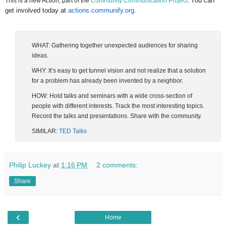
You can
This is a new Action, part of the
Community Communication Project
.
get involved today at
actions.communify.org
.
WHAT: Gathering together unexpected audiences for sharing
ideas.
WHY: It’s easy to get tunnel vision and not realize that a solution
for a problem has already been invented by a neighbor.
HOW: Hold talks and seminars with a wide cross-section of
people with different interests. Track the most interesting topics.
Record the talks and presentations. Share with the community.
SIMILAR:
TED Talks
Philip Luckey
at
1:16 PM
2 comments:
Share
‹
Home