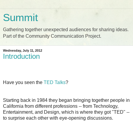
Summit
Gathering together unexpected audiences for sharing ideas.
Part of the Community Communication Project.
Wednesday, July 11, 2012
Introduction
Have you seen the
TED Talks
?
Starting back in 1984 they began bringing together people in
California from different professions -- from Technology,
Entertainment, and Design, which is where they got "TED" --
to surprise each other with eye-opening discussions.