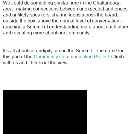
We could do something similar here in the Chattanooga
area: making connections between unexpected audiences
and unlikely speakers, sharing ideas across the board,
outside the box, above the normal level of conversation --
reaching a Summit of understanding more about each other
and revealing more about our community.
It's all about serendipity, up on the Summit -- the name for
this part of the
Community Communication Project
. Climb
with us and check out the view.